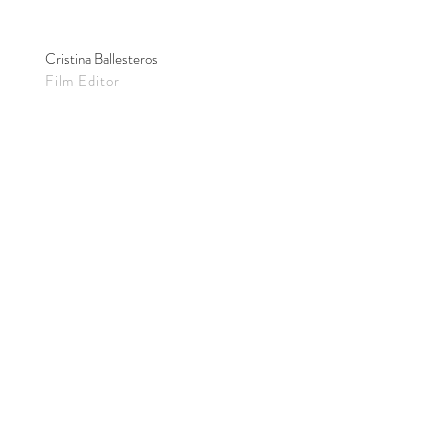
Cristina Ballesteros
Film Editor