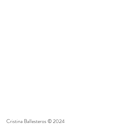
Cristina Ballesteros © 2024