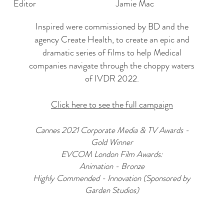
Editor
Jamie Mac
Inspired were commissioned by BD and the
agency Create Health, to create an epic and
dramatic series of films to help Medical
companies navigate through the choppy waters
of IVDR 2022.
Click here to see the full campaign
Cannes 2021 Corporate Media & TV Awards -
Gold Winner
EVCOM London Film Awards:
Animation - Bronze
Highly Commended - Innovation (Sponsored by
Garden Studios)