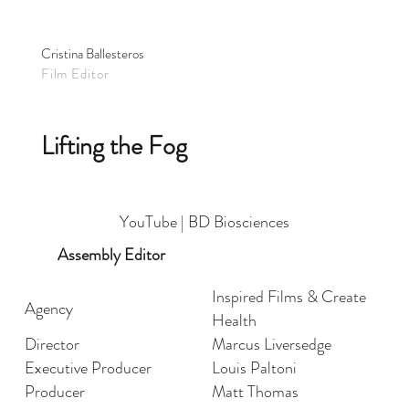
Cristina Ballesteros
Film Editor
Lifting the Fog
YouTube | BD Biosciences
Assembly Editor
Inspired Films & Create
Agency
Health
Director
Marcus Liversedge
Executive Producer
Louis Paltoni
Producer
Matt Thomas