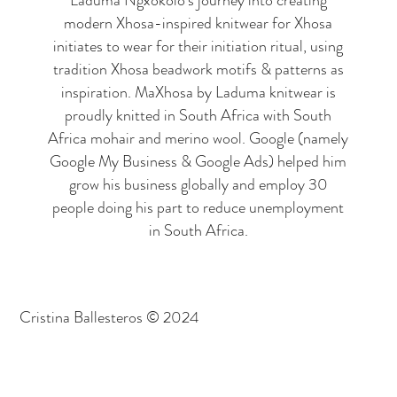
Laduma Ngxokolo's journey into creating
modern Xhosa-inspired knitwear for Xhosa
initiates to wear for their initiation ritual, using
tradition Xhosa beadwork motifs & patterns as
inspiration. MaXhosa by Laduma knitwear is
proudly knitted in South Africa with South
Africa mohair and merino wool. Google (namely
Google My Business & Google Ads) helped him
grow his business globally and employ 30
people doing his part to reduce unemployment
in South Africa.
Cristina Ballesteros © 2024