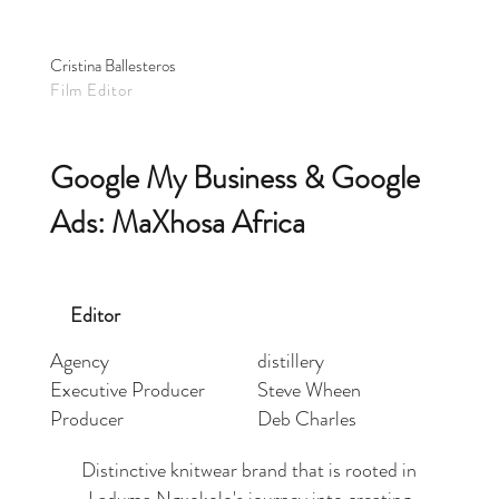
Cristina Ballesteros
Film Editor
Google My Business & Google
Ads: MaXhosa Africa
Editor
Agency
distillery
Executive Producer
Steve Wheen
Producer
Deb Charles
Distinctive knitwear brand that is rooted in